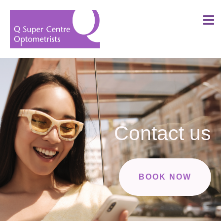
Contact us
BOOK NOW