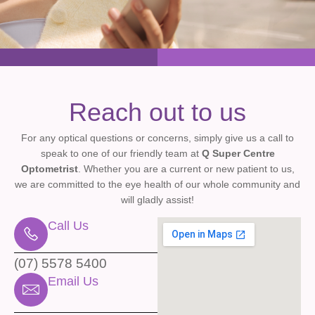
Reach out to us
For any optical questions or concerns, simply give us a call to
speak to one of our friendly team at
Q Super Centre
Optometrist
. Whether you are a current or new patient to us,
we are committed to the eye health of our whole community and
will gladly assist!
Call Us
(07) 5578 5400
Email Us